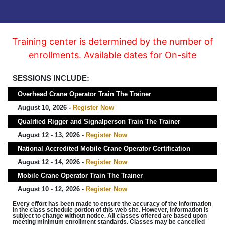
Training center is determined by the number of
enrollments. Available dates for On-site
SESSIONS INCLUDE:
Overhead Crane Operator Train The Trainer
August 10, 2026 -
Register Now
Qualified Rigger and Signalperson Train The Trainer
August 12 - 13, 2026 -
Register Now
National Accredited Mobile Crane Operator Certification
August 12 - 14, 2026 -
Register Now
Mobile Crane Operator Train The Trainer
August 10 - 12, 2026 -
Register Now
Every effort has been made to ensure the accuracy of the information
in the class schedule portion of this web site. However, information is
subject to change without notice. All classes offered are based upon
meeting minimum enrollment standards. Classes may be cancelled