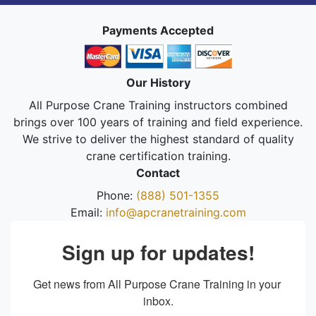
Payments Accepted
Our History
All Purpose Crane Training instructors combined
brings over 100 years of training and field experience.
We strive to deliver the highest standard of quality
crane certification training.
Contact
Phone:
(888) 501-1355
Email:
info@apcranetraining.com
Sign up for updates!
Get news from All Purpose Crane Training in your 
inbox.