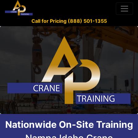
Call for Pricing (888) 501-1355
Nationwide On-Site Training