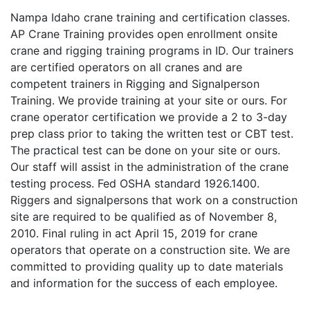
Nampa Idaho crane training and certification classes.
AP Crane Training provides open enrollment onsite
crane and rigging training programs in ID. Our trainers
are certified operators on all cranes and are
competent trainers in Rigging and Signalperson
Training. We provide training at your site or ours. For
crane operator certification we provide a 2 to 3-day
prep class prior to taking the written test or CBT test.
The practical test can be done on your site or ours.
Our staff will assist in the administration of the crane
testing process. Fed OSHA standard 1926.1400.
Riggers and signalpersons that work on a construction
site are required to be qualified as of November 8,
2010. Final ruling in act April 15, 2019 for crane
operators that operate on a construction site. We are
committed to providing quality up to date materials
and information for the success of each employee.