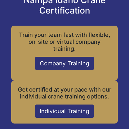
Nampa Idaho Crane
Certification
Train your team fast with flexible,
on-site or virtual company
training.
Company Training
Get certified at your pace with our
individual crane training options.
Individual Training