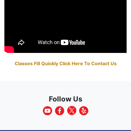
Classes Fill Quickly Click Here To Contact Us
Follow Us