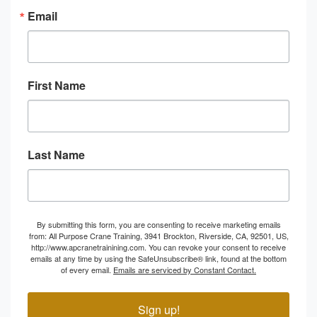
Email
First Name
Last Name
By submitting this form, you are consenting to receive marketing emails
from: All Purpose Crane Training, 3941 Brockton, Riverside, CA, 92501, US,
http://www.apcranetrainining.com. You can revoke your consent to receive
emails at any time by using the SafeUnsubscribe® link, found at the bottom
of every email.
Emails are serviced by Constant Contact.
Sign up!