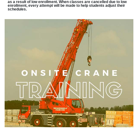
as a result of low enrollment. When classes are cancelled due to low
enrollment, every attempt will be made to help students adjust their
schedules.