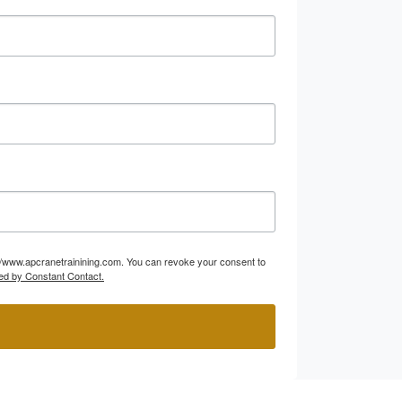
p://www.apcranetrainining.com. You can revoke your consent to
ed by Constant Contact.