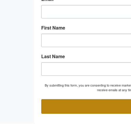
First Name
Last Name
By submitting this form, you are consenting to receive marke
receive emails at any t