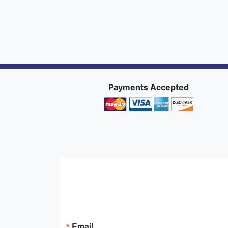
Payments Accepted
Email