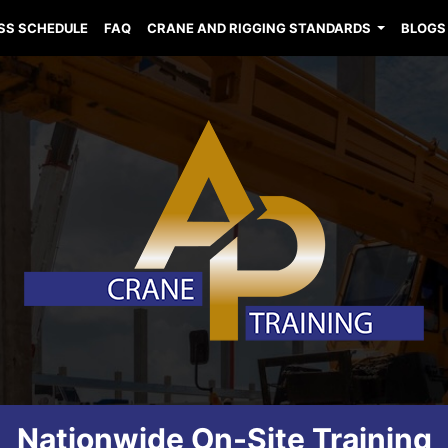
SS SCHEDULE
FAQ
CRANE AND RIGGING STANDARDS
BLOGS
Nationwide On-Site Training