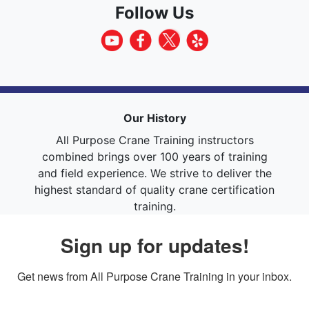
Follow Us
Our History
All Purpose Crane Training instructors
combined brings over 100 years of training
and field experience. We strive to deliver the
highest standard of quality crane certification
training.
Sign up for updates!
Get news from All Purpose Crane Training in your inbox.