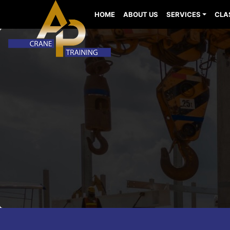
HOME
ABOUT US
SERVICES
CLA