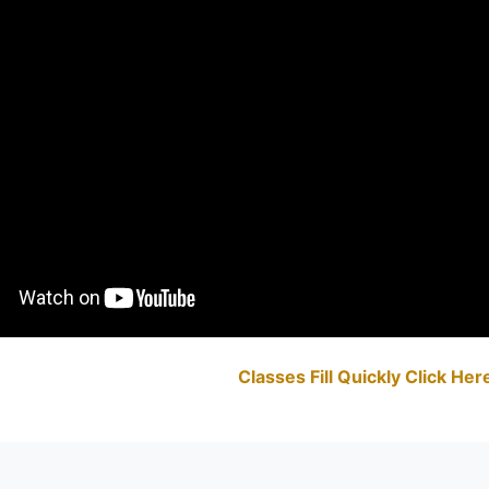
Classes Fill Quickly Click He