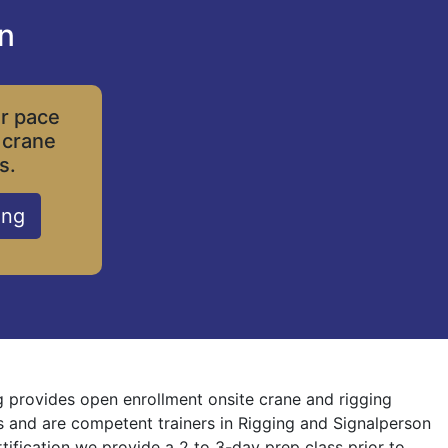
on
ur pace
 crane
s.
ing
ng provides open enrollment onsite crane and rigging
nes and are competent trainers in Rigging and Signalperson
rtification we provide a 2 to 3-day prep class prior to