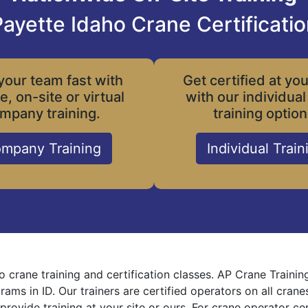
ayette Idaho Crane Certificati
your team fast with
Get certified at yo
le, on-site or virtual
with our individual
mpany training.
training option
mpany Training
Individual Train
o crane training and certification classes. AP Crane Traini
grams in ID. Our trainers are certified operators on all cra
provide training at your site or ours. For crane operator ce