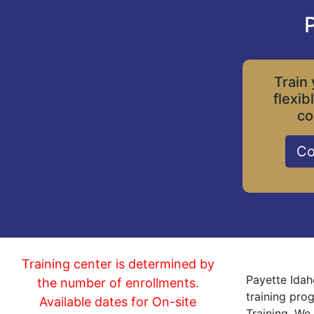
P
Train 
flexib
co
Co
Training center is determined by
Payette Idah
the number of enrollments.
training pro
Available dates for On-site
Training. We 