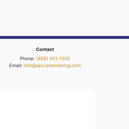
Contact
Phone:
(888) 501-1355
Email:
info@apcranetraining.com