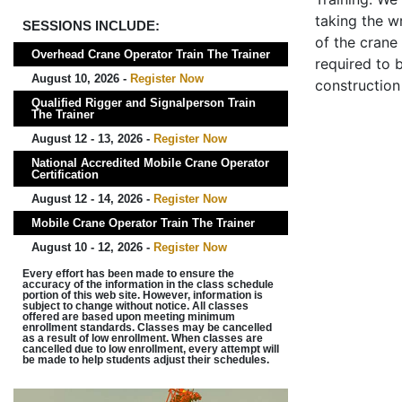
taking the wr
SESSIONS INCLUDE:
of the crane
Overhead Crane Operator Train The Trainer
required to b
August 10, 2026 -
Register Now
construction
Qualified Rigger and Signalperson Train
The Trainer
August 12 - 13, 2026 -
Register Now
National Accredited Mobile Crane Operator
Certification
August 12 - 14, 2026 -
Register Now
Mobile Crane Operator Train The Trainer
August 10 - 12, 2026 -
Register Now
Every effort has been made to ensure the
accuracy of the information in the class schedule
portion of this web site. However, information is
subject to change without notice. All classes
offered are based upon meeting minimum
enrollment standards. Classes may be cancelled
as a result of low enrollment. When classes are
cancelled due to low enrollment, every attempt will
be made to help students adjust their schedules.