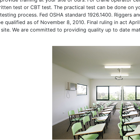
itten test or CBT test. The practical test can be done on you
 testing process. Fed OSHA standard 1926.1400. Riggers and
e qualified as of November 8, 2010. Final ruling in act Apri
 site. We are committed to providing quality up to date ma