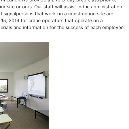
r site or ours. Our staff will assist in the administration
 signalpersons that work on a construction site are
l 15, 2019 for crane operators that operate on a
terials and information for the success of each employee.