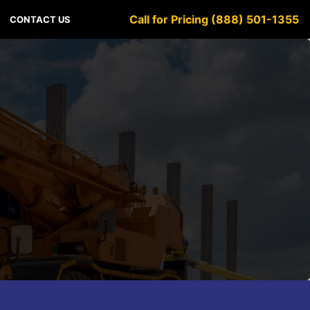
Call for Pricing (888) 501-1355
CONTACT US