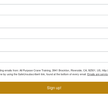
ting emails from: All Purpose Crane Training, 3941 Brockton, Riverside, CA, 92501, US, htt
ime by using the SafeUnsubscribe® link, found at the bottom of every email.
Emails are servic
Sign up!