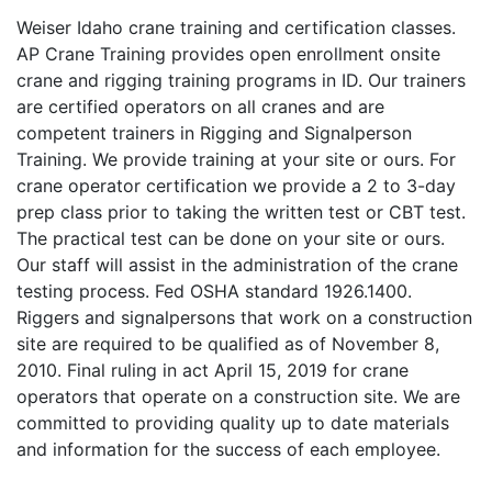
Weiser Idaho crane training and certification classes.
AP Crane Training provides open enrollment onsite
crane and rigging training programs in ID. Our trainers
are certified operators on all cranes and are
competent trainers in Rigging and Signalperson
Training. We provide training at your site or ours. For
crane operator certification we provide a 2 to 3-day
prep class prior to taking the written test or CBT test.
The practical test can be done on your site or ours.
Our staff will assist in the administration of the crane
testing process. Fed OSHA standard 1926.1400.
Riggers and signalpersons that work on a construction
site are required to be qualified as of November 8,
2010. Final ruling in act April 15, 2019 for crane
operators that operate on a construction site. We are
committed to providing quality up to date materials
and information for the success of each employee.