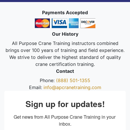
Payments Accepted
Our History
All Purpose Crane Training instructors combined
brings over 100 years of training and field experience.
We strive to deliver the highest standard of quality
crane certification training.
Contact
Phone:
(888) 501-1355
Email:
info@apcranetraining.com
Sign up for updates!
Get news from All Purpose Crane Training in your 
inbox.