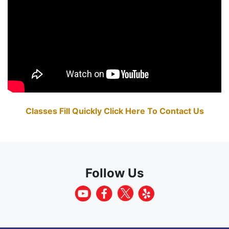
Classes Fill Quickly Click Here To Contact Us
Follow Us