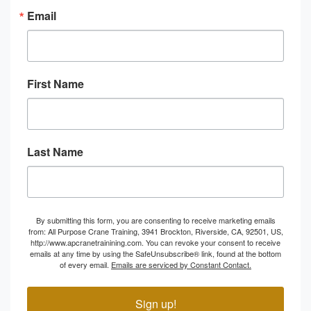
Email
First Name
Last Name
By submitting this form, you are consenting to receive marketing emails
from: All Purpose Crane Training, 3941 Brockton, Riverside, CA, 92501, US,
http://www.apcranetrainining.com. You can revoke your consent to receive
emails at any time by using the SafeUnsubscribe® link, found at the bottom
of every email.
Emails are serviced by Constant Contact.
Sign up!