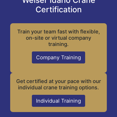
Weiser Idaho Crane
Certification
Train your team fast with flexible,
on-site or virtual company
training.
Company Training
Get certified at your pace with our
individual crane training options.
Individual Training