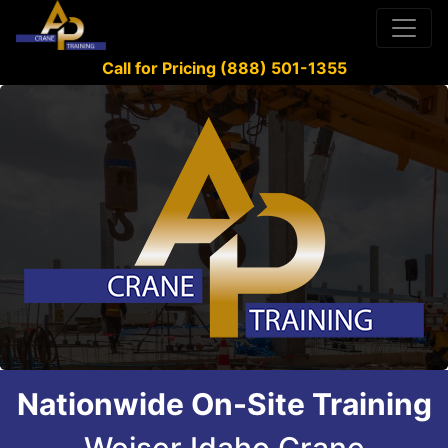
Call for Pricing (888) 501-1355
Nationwide On-Site Training