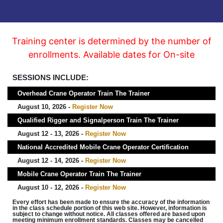
Training center is determined by the number of
enrollments. Available dates for On-site
SESSIONS INCLUDE:
Overhead Crane Operator Train The Trainer
August 10, 2026 -
Register Now
Qualified Rigger and Signalperson Train The Trainer
August 12 - 13, 2026 -
Register Now
National Accredited Mobile Crane Operator Certification
August 12 - 14, 2026 -
Register Now
Mobile Crane Operator Train The Trainer
August 10 - 12, 2026 -
Register Now
Every effort has been made to ensure the accuracy of the information
in the class schedule portion of this web site. However, information is
subject to change without notice. All classes offered are based upon
meeting minimum enrollment standards. Classes may be cancelled