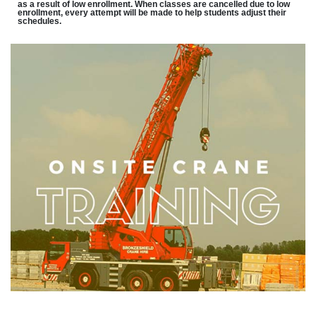
as a result of low enrollment. When classes are cancelled due to low
enrollment, every attempt will be made to help students adjust their
schedules.